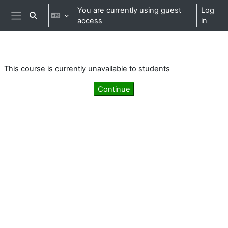
Skip to main content
You are currently using guest
Log
Toggle search input
access
in
Side panel
This course is currently unavailable to students
Continue