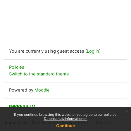
You are currently using guest access (
Log in
)
Policies
Switch to the standard theme
Powered by
Moodle
IMPRESSUM
x
If you continue browsing this website, you agree to our policies:
Datenschutzinformationen
Impressum
Datenschutz
Barrierefreiheit
Kontakt
Continue