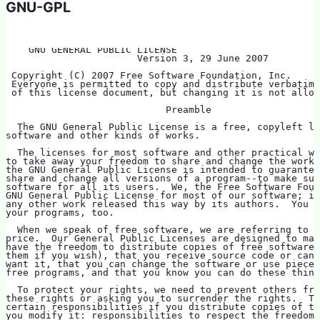
GNU-GPL
    GNU GENERAL PUBLIC LICENSE
                       Version 3, 29 June 2007
 Copyright (C) 2007 Free Software Foundation, Inc. 
 Everyone is permitted to copy and distribute verbatim 
 of this license document, but changing it is not allow
                            Preamble
  The GNU General Public License is a free, copyleft li
software and other kinds of works.
  The licenses for most software and other practical wo
to take away your freedom to share and change the works
the GNU General Public License is intended to guarantee
share and change all versions of a program--to make sur
software for all its users.  We, the Free Software Foun
GNU General Public License for most of our software; it
any other work released this way by its authors.  You c
your programs, too.
  When we speak of free software, we are referring to f
price.  Our General Public Licenses are designed to mak
have the freedom to distribute copies of free software 
them if you wish), that you receive source code or can 
want it, that you can change the software or use pieces
free programs, and that you know you can do these thing
  To protect your rights, we need to prevent others fro
these rights or asking you to surrender the rights.  Th
certain responsibilities if you distribute copies of th
you modify it: responsibilities to respect the freedom 