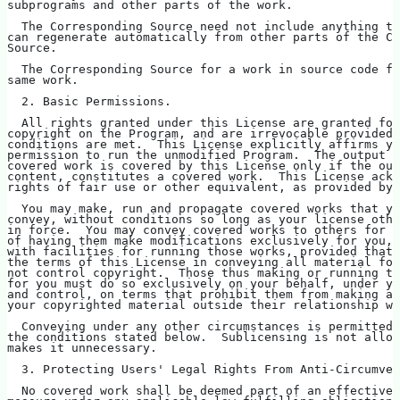
subprograms and other parts of the work.
  The Corresponding Source need not include anything th
can regenerate automatically from other parts of the Co
Source.
  The Corresponding Source for a work in source code fo
same work.
  2. Basic Permissions.
  All rights granted under this License are granted for
copyright on the Program, and are irrevocable provided 
conditions are met.  This License explicitly affirms yo
permission to run the unmodified Program.  The output f
covered work is covered by this License only if the out
content, constitutes a covered work.  This License ackn
rights of fair use or other equivalent, as provided by 
  You may make, run and propagate covered works that yo
convey, without conditions so long as your license othe
in force.  You may convey covered works to others for t
of having them make modifications exclusively for you, 
with facilities for running those works, provided that 
the terms of this License in conveying all material for
not control copyright.  Those thus making or running th
for you must do so exclusively on your behalf, under yo
and control, on terms that prohibit them from making an
your copyrighted material outside their relationship wi
  Conveying under any other circumstances is permitted 
the conditions stated below.  Sublicensing is not allow
makes it unnecessary.
  3. Protecting Users' Legal Rights From Anti-Circumven
  No covered work shall be deemed part of an effective 