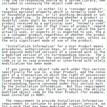
from the Corresponding Source as a System Library, need
included in conveying the object code work.
  A "User Product" is either (1) a "consumer product", 
tangible personal property which is normally used for p
or household purposes, or (2) anything designed or sold
into a dwelling.  In determining whether a product is a
doubtful cases shall be resolved in favor of coverage. 
product received by a particular user, "normally used" 
typical or common use of that class of product, regardl
of the particular user or of the way in which the parti
actually uses, or expects or is expected to use, the pr
is a consumer product regardless of whether the product
commercial, industrial or non-consumer uses, unless suc
the only significant mode of use of the product.
  "Installation Information" for a User Product means a
procedures, authorization keys, or other information re
and execute modified versions of a covered work in that
a modified version of its Corresponding Source.  The in
suffice to ensure that the continued functioning of the
code is in no case prevented or interfered with solely 
modification has been made.
  If you convey an object code work under this section 
specifically for use in, a User Product, and the convey
part of a transaction in which the right of possession 
User Product is transferred to the recipient in perpetu
fixed term (regardless of how the transaction is charac
Corresponding Source conveyed under this section must b
by the Installation Information.  But this requirement 
if neither you nor any third party retains the ability 
modified object code on the User Product (for example, 
been installed in ROM).
  The requirement to provide Installation Information d
requirement to continue to provide support service, war
for a work that has been modified or installed by the r