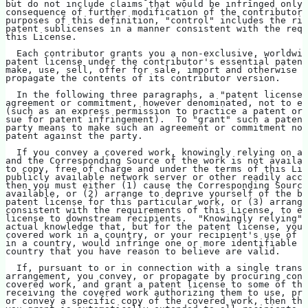
but do not include claims that would be infringed only 
consequence of further modification of the contributor 
purposes of this definition, "control" includes the rig
patent sublicenses in a manner consistent with the requ
this License.
  Each contributor grants you a non-exclusive, worldwid
patent license under the contributor's essential patent
make, use, sell, offer for sale, import and otherwise r
propagate the contents of its contributor version.
  In the following three paragraphs, a "patent license"
agreement or commitment, however denominated, not to en
(such as an express permission to practice a patent or 
sue for patent infringement).  To "grant" such a patent
party means to make such an agreement or commitment not
patent against the party.
  If you convey a covered work, knowingly relying on a 
and the Corresponding Source of the work is not availab
to copy, free of charge and under the terms of this Lic
publicly available network server or other readily acce
then you must either (1) cause the Corresponding Source
available, or (2) arrange to deprive yourself of the be
patent license for this particular work, or (3) arrange
consistent with the requirements of this License, to ex
license to downstream recipients.  "Knowingly relying" 
actual knowledge that, but for the patent license, your
covered work in a country, or your recipient's use of t
in a country, would infringe one or more identifiable p
country that you have reason to believe are valid.
  If, pursuant to or in connection with a single transa
arrangement, you convey, or propagate by procuring conv
covered work, and grant a patent license to some of the
receiving the covered work authorizing them to use, pro
or convey a specific copy of the covered work, then the