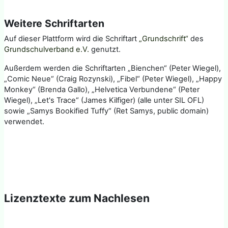
Weitere Schriftarten
Auf dieser Plattform wird die Schriftart
„Grundschrift“
des
Grundschulverband e.V.
genutzt.
Außerdem werden die Schriftarten „Bienchen“ (Peter Wiegel),
„Comic Neue“ (Craig Rozynski), „Fibel“ (Peter Wiegel), „Happy
Monkey“ (Brenda Gallo), „Helvetica Verbundene“ (Peter
Wiegel), „Let's Trace“ (James Kilfiger) (alle unter SIL OFL)
sowie „Samys Bookified Tuffy“ (Ret Samys, public domain)
verwendet.
Lizenztexte zum Nachlesen