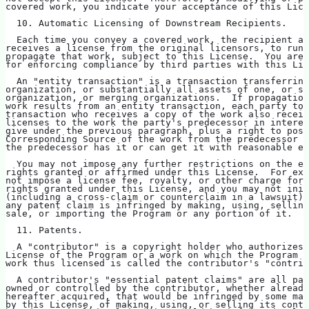
covered work, you indicate your acceptance of this Lice
  10. Automatic Licensing of Downstream Recipients.
  Each time you convey a covered work, the recipient au
receives a license from the original licensors, to run,
propagate that work, subject to this License.  You are 
for enforcing compliance by third parties with this Lic
  An "entity transaction" is a transaction transferring
organization, or substantially all assets of one, or su
organization, or merging organizations.  If propagation
work results from an entity transaction, each party to 
transaction who receives a copy of the work also receiv
licenses to the work the party's predecessor in interes
give under the previous paragraph, plus a right to poss
Corresponding Source of the work from the predecessor i
the predecessor has it or can get it with reasonable ef
  You may not impose any further restrictions on the ex
rights granted or affirmed under this License.  For exa
not impose a license fee, royalty, or other charge for 
rights granted under this License, and you may not init
(including a cross-claim or counterclaim in a lawsuit) 
any patent claim is infringed by making, using, selling
sale, or importing the Program or any portion of it.
  11. Patents.
  A "contributor" is a copyright holder who authorizes 
License of the Program or a work on which the Program i
work thus licensed is called the contributor's "contrib
  A contributor's "essential patent claims" are all pat
owned or controlled by the contributor, whether already
hereafter acquired, that would be infringed by some man
by this License, of making, using, or selling its contr