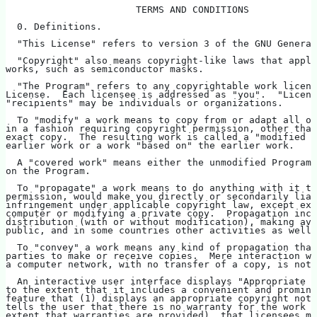
                       TERMS AND CONDITIONS
  0. Definitions.
  "This License" refers to version 3 of the GNU General
  "Copyright" also means copyright-like laws that apply
works, such as semiconductor masks.
  "The Program" refers to any copyrightable work licens
License.  Each licensee is addressed as "you".  "Licens
"recipients" may be individuals or organizations.
  To "modify" a work means to copy from or adapt all or
in a fashion requiring copyright permission, other than
exact copy.  The resulting work is called a "modified v
earlier work or a work "based on" the earlier work.
  A "covered work" means either the unmodified Program 
on the Program.
  To "propagate" a work means to do anything with it th
permission, would make you directly or secondarily liab
infringement under applicable copyright law, except exe
computer or modifying a private copy.  Propagation incl
distribution (with or without modification), making ava
public, and in some countries other activities as well.
  To "convey" a work means any kind of propagation that
parties to make or receive copies.  Mere interaction wi
a computer network, with no transfer of a copy, is not 
  An interactive user interface displays "Appropriate L
to the extent that it includes a convenient and promine
feature that (1) displays an appropriate copyright noti
tells the user that there is no warranty for the work (
extent that warranties are provided), that licensees ma