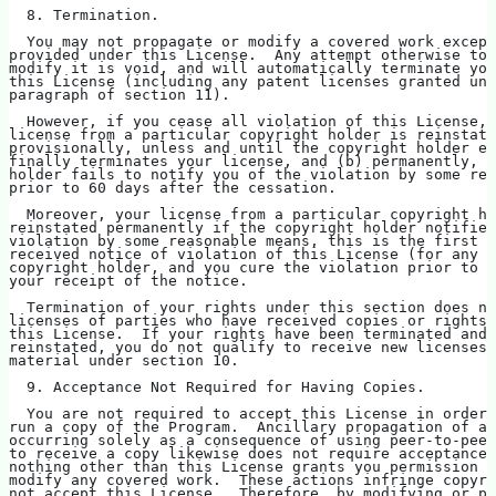
  8. Termination.
  You may not propagate or modify a covered work except
provided under this License.  Any attempt otherwise to 
modify it is void, and will automatically terminate you
this License (including any patent licenses granted und
paragraph of section 11).
  However, if you cease all violation of this License, 
license from a particular copyright holder is reinstate
provisionally, unless and until the copyright holder ex
finally terminates your license, and (b) permanently, i
holder fails to notify you of the violation by some rea
prior to 60 days after the cessation.
  Moreover, your license from a particular copyright ho
reinstated permanently if the copyright holder notifies
violation by some reasonable means, this is the first t
received notice of violation of this License (for any w
copyright holder, and you cure the violation prior to 3
your receipt of the notice.
  Termination of your rights under this section does no
licenses of parties who have received copies or rights 
this License.  If your rights have been terminated and 
reinstated, you do not qualify to receive new licenses 
material under section 10.
  9. Acceptance Not Required for Having Copies.
  You are not required to accept this License in order 
run a copy of the Program.  Ancillary propagation of a 
occurring solely as a consequence of using peer-to-peer
to receive a copy likewise does not require acceptance.
nothing other than this License grants you permission t
modify any covered work.  These actions infringe copyri
not accept this License.  Therefore, by modifying or pr