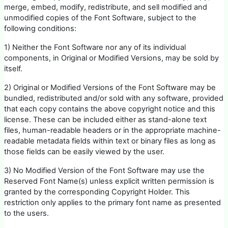
merge, embed, modify, redistribute, and sell modified and
unmodified copies of the Font Software, subject to the
following conditions:
1) Neither the Font Software nor any of its individual
components, in Original or Modified Versions, may be sold by
itself.
2) Original or Modified Versions of the Font Software may be
bundled, redistributed and/or sold with any software, provided
that each copy contains the above copyright notice and this
license. These can be included either as stand-alone text
files, human-readable headers or in the appropriate machine-
readable metadata fields within text or binary files as long as
those fields can be easily viewed by the user.
3) No Modified Version of the Font Software may use the
Reserved Font Name(s) unless explicit written permission is
granted by the corresponding Copyright Holder. This
restriction only applies to the primary font name as presented
to the users.