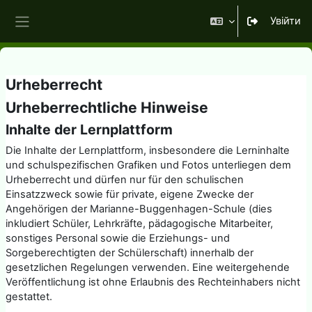
Перейти до головного вмісту
Увійти
Бокова панель
Urheberrecht
Urheberrechtliche Hinweise
Inhalte der Lernplattform
Die Inhalte der Lernplattform, insbesondere die Lerninhalte
und schulspezifischen Grafiken und Fotos unterliegen dem
Urheberrecht und dürfen nur für den schulischen
Einsatzzweck sowie für private, eigene Zwecke der
Angehörigen der Marianne-Buggenhagen-Schule (dies
inkludiert Schüler, Lehrkräfte, pädagogische Mitarbeiter,
sonstiges Personal sowie die Erziehungs- und
Sorgeberechtigten der Schülerschaft) innerhalb der
gesetzlichen Regelungen verwenden. Eine weitergehende
Veröffentlichung ist ohne Erlaubnis des Rechteinhabers nicht
gestattet.