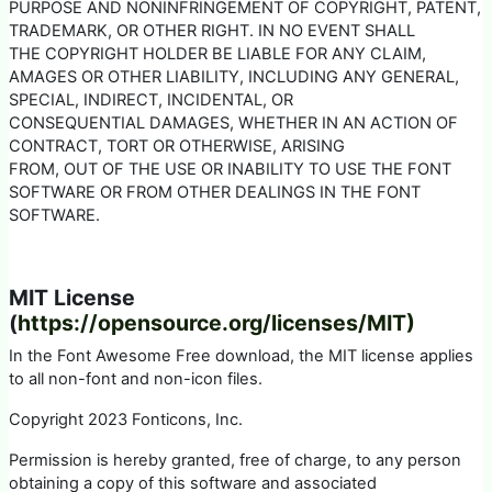
PURPOSE AND NONINFRINGEMENT OF COPYRIGHT, PATENT,
TRADEMARK, OR OTHER RIGHT. IN NO EVENT SHALL
THE COPYRIGHT HOLDER BE LIABLE FOR ANY CLAIM,
AMAGES OR OTHER LIABILITY, INCLUDING ANY GENERAL,
SPECIAL, INDIRECT, INCIDENTAL, OR
CONSEQUENTIAL DAMAGES, WHETHER IN AN ACTION OF
CONTRACT, TORT OR OTHERWISE, ARISING
FROM, OUT OF THE USE OR INABILITY TO USE THE FONT
SOFTWARE OR FROM OTHER DEALINGS IN THE FONT
SOFTWARE.
MIT License
(
https://opensource.org/licenses/MIT)
In the Font Awesome Free download, the MIT license applies
to all non-font and non-icon files.
Copyright 2023 Fonticons, Inc.
Permission is hereby granted, free of charge, to any person
obtaining a copy of this software and associated