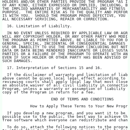
HOLDERS AND/OR OTHER PARTIES PROVIDE THE PROGRAM "AS IS
OF ANY KIND, EITHER EXPRESSED OR IMPLIED, INCLUDING, BU
THE IMPLIED WARRANTIES OF MERCHANTABILITY AND FITNESS F
PURPOSE.  THE ENTIRE RISK AS TO THE QUALITY AND PERFORM
IS WITH YOU.  SHOULD THE PROGRAM PROVE DEFECTIVE, YOU A
ALL NECESSARY SERVICING, REPAIR OR CORRECTION.
  16. Limitation of Liability.
  IN NO EVENT UNLESS REQUIRED BY APPLICABLE LAW OR AGRE
WILL ANY COPYRIGHT HOLDER, OR ANY OTHER PARTY WHO MODIF
THE PROGRAM AS PERMITTED ABOVE, BE LIABLE TO YOU FOR D
GENERAL, SPECIAL, INCIDENTAL OR CONSEQUENTIAL DAMAGES A
USE OR INABILITY TO USE THE PROGRAM (INCLUDING BUT NOT 
DATA OR DATA BEING RENDERED INACCURATE OR LOSSES SUSTAI
PARTIES OR A FAILURE OF THE PROGRAM TO OPERATE WITH ANY
EVEN IF SUCH HOLDER OR OTHER PARTY HAS BEEN ADVISED OF 
SUCH DAMAGES.
  17. Interpretation of Sections 15 and 16.
  If the disclaimer of warranty and limitation of liabi
above cannot be given local legal effect according to t
reviewing courts shall apply local law that most closel
an absolute waiver of all civil liability in connection
Program, unless a warranty or assumption of liability a
copy of the Program in return for a fee.
                     END OF TERMS AND CONDITIONS
            How to Apply These Terms to Your New Progra
  If you develop a new program, and you want it to be o
possible use to the public, the best way to achieve thi
free software which everyone can redistribute and chan
  To do so, attach the following notices to the program