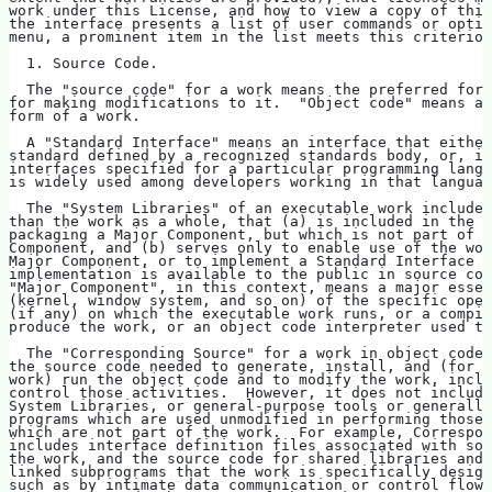
work under this License, and how to view a copy of this
the interface presents a list of user commands or optio
menu, a prominent item in the list meets this criterion
  1. Source Code.
  The "source code" for a work means the preferred form
for making modifications to it.  "Object code" means an
form of a work.
  A "Standard Interface" means an interface that either
standard defined by a recognized standards body, or, in
interfaces specified for a particular programming langu
is widely used among developers working in that languag
  The "System Libraries" of an executable work include 
than the work as a whole, that (a) is included in the n
packaging a Major Component, but which is not part of t
Component, and (b) serves only to enable use of the wor
Major Component, or to implement a Standard Interface f
implementation is available to the public in source cod
"Major Component", in this context, means a major essen
(kernel, window system, and so on) of the specific oper
(if any) on which the executable work runs, or a compil
produce the work, or an object code interpreter used to
  The "Corresponding Source" for a work in object code 
the source code needed to generate, install, and (for a
work) run the object code and to modify the work, inclu
control those activities.  However, it does not include
System Libraries, or general-purpose tools or generally
programs which are used unmodified in performing those 
which are not part of the work.  For example, Correspon
includes interface definition files associated with sou
the work, and the source code for shared libraries and 
linked subprograms that the work is specifically design
such as by intimate data communication or control flow 