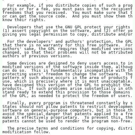
  For example, if you distribute copies of such a progr
gratis or for a fee, you must pass on to the recipients
freedoms that you received.  You must make sure that th
or can get the source code.  And you must show them the
know their rights.
  Developers that use the GNU GPL protect your rights w
(1) assert copyright on the software, and (2) offer you
giving you legal permission to copy, distribute and/or 
  For the developers' and authors' protection, the GPL 
that there is no warranty for this free software.  For 
authors' sake, the GPL requires that modified versions 
changed, so that their problems will not be attributed 
authors of previous versions.
  Some devices are designed to deny users access to ins
modified versions of the software inside them, although
can do so.  This is fundamentally incompatible with the
protecting users' freedom to change the software.  The 
pattern of such abuse occurs in the area of products fo
use, which is precisely where it is most unacceptable. 
have designed this version of the GPL to prohibit the p
products.  If such problems arise substantially in othe
stand ready to extend this provision to those domains i
of the GPL, as needed to protect the freedom of users.
  Finally, every program is threatened constantly by so
States should not allow patents to restrict development
software on general-purpose computers, but in those tha
avoid the special danger that patents applied to a free
make it effectively proprietary.  To prevent this, the 
patents cannot be used to render the program non-free.
  The precise terms and conditions for copying, distrib
modification follow.