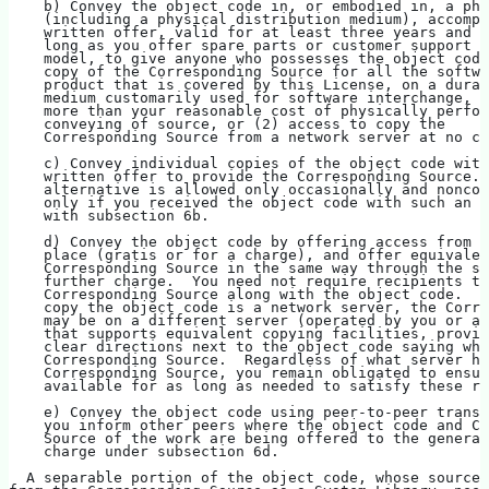
    b) Convey the object code in, or embodied in, a phy
    (including a physical distribution medium), accompa
    written offer, valid for at least three years and v
    long as you offer spare parts or customer support f
    model, to give anyone who possesses the object code
    copy of the Corresponding Source for all the softwa
    product that is covered by this License, on a durab
    medium customarily used for software interchange, f
    more than your reasonable cost of physically perfor
    conveying of source, or (2) access to copy the
    Corresponding Source from a network server at no ch
    c) Convey individual copies of the object code with
    written offer to provide the Corresponding Source. 
    alternative is allowed only occasionally and noncom
    only if you received the object code with such an o
    with subsection 6b.
    d) Convey the object code by offering access from a
    place (gratis or for a charge), and offer equivalen
    Corresponding Source in the same way through the sa
    further charge.  You need not require recipients to
    Corresponding Source along with the object code.  I
    copy the object code is a network server, the Corre
    may be on a different server (operated by you or a 
    that supports equivalent copying facilities, provid
    clear directions next to the object code saying whe
    Corresponding Source.  Regardless of what server ho
    Corresponding Source, you remain obligated to ensur
    available for as long as needed to satisfy these re
    e) Convey the object code using peer-to-peer transm
    you inform other peers where the object code and Co
    Source of the work are being offered to the general
    charge under subsection 6d.
  A separable portion of the object code, whose source 