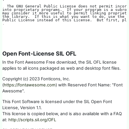
  The GNU General Public License does not permit incor
into proprietary programs.  If your program is a subrou
may consider it more useful to permit linking propriet
the library.  If this is what you want to do, use the G
Public License instead of this License.  But first, ple
.
Open Font-License SIL OFL
In the Font Awesome Free download, the SIL OFL license
applies to all icons packaged as web and desktop font files.
Copyright (c) 2023 Fonticons, Inc.
(
https://fontawesome.com
) with Reserved Font Name: "Font
Awesome".
This Font Software is licensed under the SIL Open Font
License, Version 1.1.
This license is copied below, and is also available with a FAQ
at:
http://scripts.sil.org/OFL