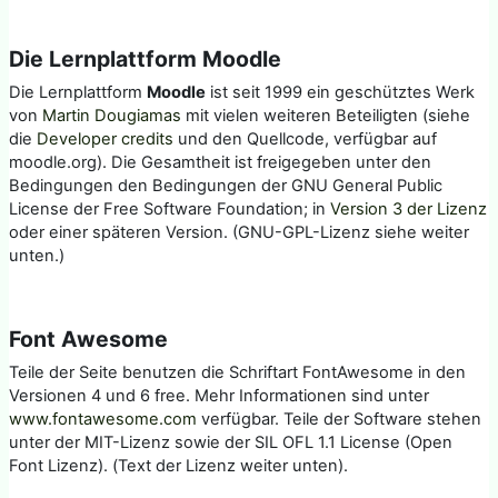
Die Lernplattform Moodle
Die Lernplattform
Moodle
ist seit 1999 ein geschütztes Werk
von
Martin Dougiamas
mit vielen weiteren Beteiligten (siehe
die
Developer credits
und den Quellcode, verfügbar auf
moodle.org). Die Gesamtheit ist freigegeben unter den
Bedingungen den Bedingungen der GNU General Public
License der Free Software Foundation; in
Version 3 der Lizenz
oder einer späteren Version. (GNU-GPL-Lizenz siehe weiter
unten.)
Font Awesome
Teile der Seite benutzen die Schriftart FontAwesome in den
Versionen 4 und 6 free. Mehr Informationen sind unter
www.fontawesome.com
verfügbar. Teile der Software stehen
unter der MIT-Lizenz sowie der SIL OFL 1.1 License (Open
Font Lizenz). (Text der Lizenz weiter unten).