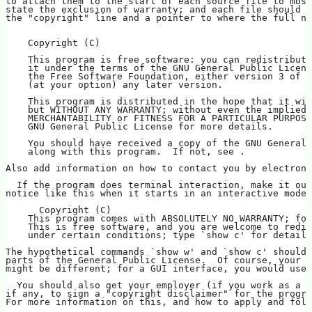
to attach them to the start of each source file to most
state the exclusion of warranty; and each file should h
the "copyright" line and a pointer to where the full no
    Copyright (C)   
    This program is free software: you can redistribute
    it under the terms of the GNU General Public Licens
    the Free Software Foundation, either version 3 of t
    (at your option) any later version.
    This program is distributed in the hope that it wil
    but WITHOUT ANY WARRANTY; without even the implied 
    MERCHANTABILITY or FITNESS FOR A PARTICULAR PURPOSE
    GNU General Public License for more details.
    You should have received a copy of the GNU General 
    along with this program.  If not, see .
Also add information on how to contact you by electroni
  If the program does terminal interaction, make it out
notice like this when it starts in an interactive mode:
      Copyright (C)   
    This program comes with ABSOLUTELY NO WARRANTY; for
    This is free software, and you are welcome to redis
    under certain conditions; type `show c' for details
The hypothetical commands `show w' and `show c' should
parts of the General Public License.  Of course, your p
might be different; for a GUI interface, you would use 
  You should also get your employer (if you work as a p
if any, to sign a "copyright disclaimer" for the progra
For more information on this, and how to apply and foll
.