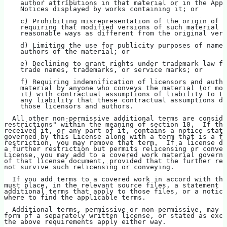
    author attributions in that material or in the Appr
    Notices displayed by works containing it; or
    c) Prohibiting misrepresentation of the origin of t
    requiring that modified versions of such material b
    reasonable ways as different from the original vers
    d) Limiting the use for publicity purposes of names
    authors of the material; or
    e) Declining to grant rights under trademark law fo
    trade names, trademarks, or service marks; or
    f) Requiring indemnification of licensors and autho
    material by anyone who conveys the material (or mod
    it) with contractual assumptions of liability to th
    any liability that these contractual assumptions di
    those licensors and authors.
  All other non-permissive additional terms are conside
restrictions" within the meaning of section 10.  If the
received it, or any part of it, contains a notice stati
governed by this License along with a term that is a fu
restriction, you may remove that term.  If a license do
a further restriction but permits relicensing or convey
License, you may add to a covered work material governe
of that license document, provided that the further res
not survive such relicensing or conveying.
  If you add terms to a covered work in accord with thi
must place, in the relevant source files, a statement o
additional terms that apply to those files, or a notice
where to find the applicable terms.
  Additional terms, permissive or non-permissive, may b
form of a separately written license, or stated as exce
the above requirements apply either way.