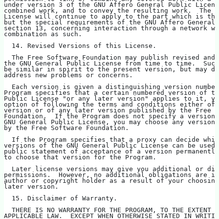
under version 3 of the GNU Affero General Public Licens
combined work, and to convey the resulting work.  The t
License will continue to apply to the part which is the
but the special requirements of the GNU Affero General 
section 13, concerning interaction through a network wi
combination as such.
  14. Revised Versions of this License.
  The Free Software Foundation may publish revised and/
the GNU General Public License from time to time.  Such
be similar in spirit to the present version, but may di
address new problems or concerns.
  Each version is given a distinguishing version number
Program specifies that a certain numbered version of th
Public License "or any later version" applies to it, yo
option of following the terms and conditions either of 
version or of any later version published by the Free S
Foundation.  If the Program does not specify a version 
GNU General Public License, you may choose any version 
by the Free Software Foundation.
  If the Program specifies that a proxy can decide whic
versions of the GNU General Public License can be used,
public statement of acceptance of a version permanently
to choose that version for the Program.
  Later license versions may give you additional or dif
permissions.  However, no additional obligations are im
author or copyright holder as a result of your choosing
later version.
  15. Disclaimer of Warranty.
  THERE IS NO WARRANTY FOR THE PROGRAM, TO THE EXTENT P
APPLICABLE LAW.  EXCEPT WHEN OTHERWISE STATED IN WRITIN