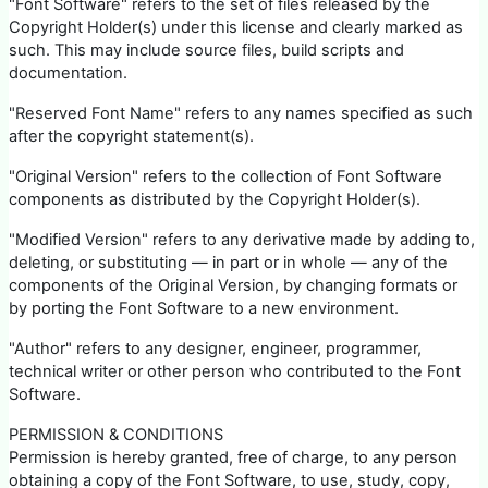
"Font Software" refers to the set of files released by the
Copyright Holder(s) under this license and clearly marked as
such. This may include source files, build scripts and
documentation.
"Reserved Font Name" refers to any names specified as such
after the copyright statement(s).
"Original Version" refers to the collection of Font Software
components as distributed by the Copyright Holder(s).
"Modified Version" refers to any derivative made by adding to,
deleting, or substituting — in part or in whole — any of the
components of the Original Version, by changing formats or
by porting the Font Software to a new environment.
"Author" refers to any designer, engineer, programmer,
technical writer or other person who contributed to the Font
Software.
PERMISSION & CONDITIONS
Permission is hereby granted, free of charge, to any person
obtaining a copy of the Font Software, to use, study, copy,