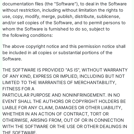
documentation files (the "Software"), to deal in the Software
without restriction, including without limitation the rights to
use, copy, modify, merge, publish, distribute, sublicense,
and/or sell copies of the Software, and to permit persons to
whom the Software is furnished to do so, subject to
the following conditions:
The above copyright notice and this permission notice shall
be included in all copies or substantial portions of the
Software.
THE SOFTWARE IS PROVIDED "AS IS", WITHOUT WARRANTY
OF ANY KIND, EXPRESS OR IMPLIED, INCLUDING BUT NOT
LIMITED TO THE WARRANTIES OF MERCHANTABILITY,
FITNESS FOR A
PARTICULAR PURPOSE AND NONINFRINGEMENT. IN NO
EVENT SHALL THE AUTHORS OR COPYRIGHT HOLDERS BE
LIABLE FOR ANY CLAIM, DAMAGES OR OTHER LIABILITY,
WHETHER IN AN ACTION OF CONTRACT, TORT OR
OTHERWISE, ARISING FROM, OUT OF OR IN CONNECTION
WITH THE SOFTWARE OR THE USE OR OTHER DEALINGS IN
THE SOFTWARE.