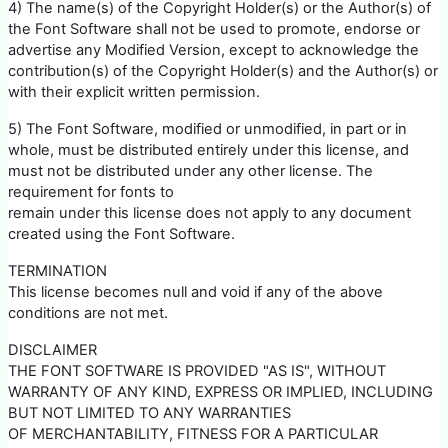
4) The name(s) of the Copyright Holder(s) or the Author(s) of
the Font Software shall not be used to promote, endorse or
advertise any Modified Version, except to acknowledge the
contribution(s) of the Copyright Holder(s) and the Author(s) or
with their explicit written permission.
5) The Font Software, modified or unmodified, in part or in
whole, must be distributed entirely under this license, and
must not be distributed under any other license. The
requirement for fonts to
remain under this license does not apply to any document
created using the Font Software.
TERMINATION
This license becomes null and void if any of the above
conditions are not met.
DISCLAIMER
THE FONT SOFTWARE IS PROVIDED "AS IS", WITHOUT
WARRANTY OF ANY KIND, EXPRESS OR IMPLIED, INCLUDING
BUT NOT LIMITED TO ANY WARRANTIES
OF MERCHANTABILITY, FITNESS FOR A PARTICULAR