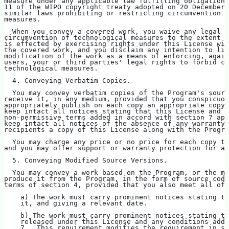
measure under any applicable law fulfilling obligations
11 of the WIPO copyright treaty adopted on 20 December 
similar laws prohibiting or restricting circumvention o
measures.
  When you convey a covered work, you waive any legal p
circumvention of technological measures to the extent s
is effected by exercising rights under this License wit
the covered work, and you disclaim any intention to lim
modification of the work as a means of enforcing, again
users, your or third parties' legal rights to forbid ci
technological measures.
  4. Conveying Verbatim Copies.
  You may convey verbatim copies of the Program's sourc
receive it, in any medium, provided that you conspicuou
appropriately publish on each copy an appropriate copyr
keep intact all notices stating that this License and a
non-permissive terms added in accord with section 7 app
keep intact all notices of the absence of any warranty;
recipients a copy of this License along with the Progra
  You may charge any price or no price for each copy th
and you may offer support or warranty protection for a 
  5. Conveying Modified Source Versions.
  You may convey a work based on the Program, or the mo
produce it from the Program, in the form of source code
terms of section 4, provided that you also meet all of 
    a) The work must carry prominent notices stating th
    it, and giving a relevant date.
    b) The work must carry prominent notices stating th
    released under this License and any conditions adde
    7.  This requirement modifies the requirement in se