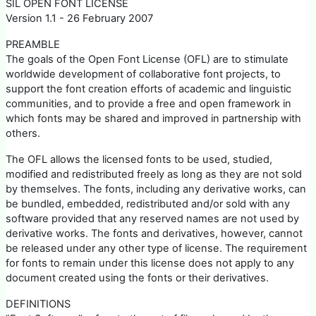
SIL OPEN FONT LICENSE
Version 1.1 - 26 February 2007
PREAMBLE
The goals of the Open Font License (OFL) are to stimulate
worldwide development of collaborative font projects, to
support the font creation efforts of academic and linguistic
communities, and to provide a free and open framework in
which fonts may be shared and improved in partnership with
others.
The OFL allows the licensed fonts to be used, studied,
modified and redistributed freely as long as they are not sold
by themselves. The fonts, including any derivative works, can
be bundled, embedded, redistributed and/or sold with any
software provided that any reserved names are not used by
derivative works. The fonts and derivatives, however, cannot
be released under any other type of license. The requirement
for fonts to remain under this license does not apply to any
document created using the fonts or their derivatives.
DEFINITIONS