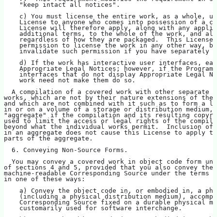
    "keep intact all notices".
    c) You must license the entire work, as a whole, un
    License to anyone who comes into possession of a co
    License will therefore apply, along with any applic
    additional terms, to the whole of the work, and all
    regardless of how they are packaged.  This License 
    permission to license the work in any other way, bu
    invalidate such permission if you have separately r
    d) If the work has interactive user interfaces, eac
    Appropriate Legal Notices; however, if the Program 
    interfaces that do not display Appropriate Legal No
    work need not make them do so.
  A compilation of a covered work with other separate a
works, which are not by their nature extensions of the 
and which are not combined with it such as to form a la
in or on a volume of a storage or distribution medium, 
"aggregate" if the compilation and its resulting copyri
used to limit the access or legal rights of the compila
beyond what the individual works permit.  Inclusion of 
in an aggregate does not cause this License to apply to
parts of the aggregate.
  6. Conveying Non-Source Forms.
  You may convey a covered work in object code form und
of sections 4 and 5, provided that you also convey the
machine-readable Corresponding Source under the terms o
in one of these ways:
    a) Convey the object code in, or embodied in, a phy
    (including a physical distribution medium), accompa
    Corresponding Source fixed on a durable physical me
    customarily used for software interchange.