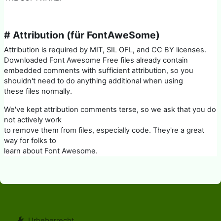
# Attribution (für FontAweSome)
Attribution is required by MIT, SIL OFL, and CC BY licenses.
Downloaded Font Awesome Free files already contain
embedded comments with sufficient attribution, so you
shouldn't need to do anything additional when using
these files normally.
We've kept attribution comments terse, so we ask that you do
not actively work
to remove them from files, especially code. They're a great
way for folks to
learn about Font Awesome.
Urheberrecht