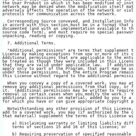
the User Product in which it has been modified or insta
network may be denied when the modification itself mate
adversely affects the operation of the network or viola
protocols for communication across the network.
  Corresponding Source conveyed, and Installation Infor
in accord with this section must be in a format that is
documented (and with an implementation available to the
source code form), and must require no special password
unpacking, reading or copying.
  7. Additional Terms.
  "Additional permissions" are terms that supplement th
License by making exceptions from one or more of its co
Additional permissions that are applicable to the entir
be treated as though they were included in this License
that they are valid under applicable law.  If additiona
apply only to part of the Program, that part may be use
under those permissions, but the entire Program remains
this License without regard to the additional permissio
  When you convey a copy of a covered work, you may at 
remove any additional permissions from that copy, or fr
it.  (Additional permissions may be written to require 
removal in certain cases when you modify the work.)  Yo
additional permissions on material, added by you to a c
for which you have or can give appropriate copyright pe
  Notwithstanding any other provision of this License, 
add to a covered work, you may (if authorized by the co
that material) supplement the terms of this License wit
    a) Disclaiming warranty or limiting liability diffe
    terms of sections 15 and 16 of this License; or
    b) Requiring preservation of specified reasonable l