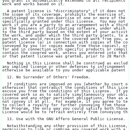
you grant is automatically extended to all recipients o
work and works based on it.
  A patent license is "discriminatory" if it does not i
the scope of its coverage, prohibits the exercise of, o
conditioned on the non-exercise of one or more of the r
specifically granted under this License.  You may not c
work if you are a party to an arrangement with a third 
in the business of distributing software, under which y
to the third party based on the extent of your activity
the work, and under which the third party grants, to an
parties who would receive the covered work from you, a 
patent license (a) in connection with copies of the cov
conveyed by you (or copies made from those copies), or 
for and in connection with specific products or compila
contain the covered work, unless you entered into that 
or that patent license was granted, prior to 28 March 2
  Nothing in this License shall be construed as excludi
any implied license or other defenses to infringement t
otherwise be available to you under applicable patent l
  12. No Surrender of Others' Freedom.
  If conditions are imposed on you (whether by court or
otherwise) that contradict the conditions of this Licen
excuse you from the conditions of this License.  If you
covered work so as to satisfy simultaneously your oblig
License and any other pertinent obligations, then as a 
not convey it at all.  For example, if you agree to te
to collect a royalty for further conveying from those t
the Program, the only way you could satisfy both those 
License would be to refrain entirely from conveying the
  13. Use with the GNU Affero General Public License.
  Notwithstanding any other provision of this License, 
permission to link or combine any covered work with a w