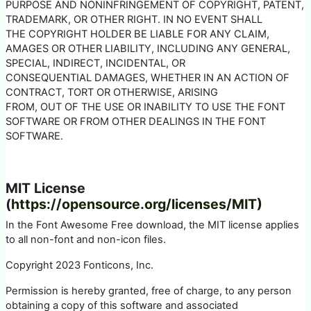
PURPOSE AND NONINFRINGEMENT OF COPYRIGHT, PATENT,
TRADEMARK, OR OTHER RIGHT. IN NO EVENT SHALL
THE COPYRIGHT HOLDER BE LIABLE FOR ANY CLAIM,
AMAGES OR OTHER LIABILITY, INCLUDING ANY GENERAL,
SPECIAL, INDIRECT, INCIDENTAL, OR
CONSEQUENTIAL DAMAGES, WHETHER IN AN ACTION OF
CONTRACT, TORT OR OTHERWISE, ARISING
FROM, OUT OF THE USE OR INABILITY TO USE THE FONT
SOFTWARE OR FROM OTHER DEALINGS IN THE FONT
SOFTWARE.
MIT License
(
https://opensource.org/licenses/MIT)
In the Font Awesome Free download, the MIT license applies
to all non-font and non-icon files.
Copyright 2023 Fonticons, Inc.
Permission is hereby granted, free of charge, to any person
obtaining a copy of this software and associated