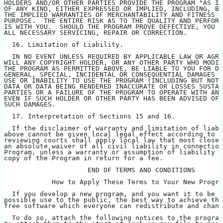
HOLDERS AND/OR OTHER PARTIES PROVIDE THE PROGRAM "AS IS
OF ANY KIND, EITHER EXPRESSED OR IMPLIED, INCLUDING, BU
THE IMPLIED WARRANTIES OF MERCHANTABILITY AND FITNESS F
PURPOSE.  THE ENTIRE RISK AS TO THE QUALITY AND PERFORM
IS WITH YOU.  SHOULD THE PROGRAM PROVE DEFECTIVE, YOU A
ALL NECESSARY SERVICING, REPAIR OR CORRECTION.
  16. Limitation of Liability.
  IN NO EVENT UNLESS REQUIRED BY APPLICABLE LAW OR AGRE
WILL ANY COPYRIGHT HOLDER, OR ANY OTHER PARTY WHO MODIF
THE PROGRAM AS PERMITTED ABOVE, BE LIABLE TO YOU FOR D
GENERAL, SPECIAL, INCIDENTAL OR CONSEQUENTIAL DAMAGES A
USE OR INABILITY TO USE THE PROGRAM (INCLUDING BUT NOT 
DATA OR DATA BEING RENDERED INACCURATE OR LOSSES SUSTAI
PARTIES OR A FAILURE OF THE PROGRAM TO OPERATE WITH ANY
EVEN IF SUCH HOLDER OR OTHER PARTY HAS BEEN ADVISED OF 
SUCH DAMAGES.
  17. Interpretation of Sections 15 and 16.
  If the disclaimer of warranty and limitation of liabi
above cannot be given local legal effect according to t
reviewing courts shall apply local law that most closel
an absolute waiver of all civil liability in connection
Program, unless a warranty or assumption of liability a
copy of the Program in return for a fee.
                     END OF TERMS AND CONDITIONS
            How to Apply These Terms to Your New Progra
  If you develop a new program, and you want it to be o
possible use to the public, the best way to achieve thi
free software which everyone can redistribute and chan
  To do so, attach the following notices to the program