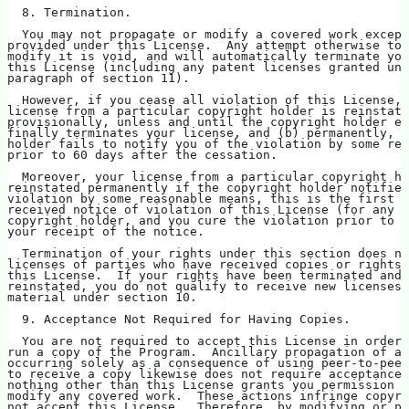
  8. Termination.
  You may not propagate or modify a covered work except
provided under this License.  Any attempt otherwise to 
modify it is void, and will automatically terminate you
this License (including any patent licenses granted und
paragraph of section 11).
  However, if you cease all violation of this License, 
license from a particular copyright holder is reinstate
provisionally, unless and until the copyright holder ex
finally terminates your license, and (b) permanently, i
holder fails to notify you of the violation by some rea
prior to 60 days after the cessation.
  Moreover, your license from a particular copyright ho
reinstated permanently if the copyright holder notifies
violation by some reasonable means, this is the first t
received notice of violation of this License (for any w
copyright holder, and you cure the violation prior to 3
your receipt of the notice.
  Termination of your rights under this section does no
licenses of parties who have received copies or rights 
this License.  If your rights have been terminated and 
reinstated, you do not qualify to receive new licenses 
material under section 10.
  9. Acceptance Not Required for Having Copies.
  You are not required to accept this License in order 
run a copy of the Program.  Ancillary propagation of a 
occurring solely as a consequence of using peer-to-peer
to receive a copy likewise does not require acceptance.
nothing other than this License grants you permission t
modify any covered work.  These actions infringe copyri
not accept this License.  Therefore, by modifying or pr