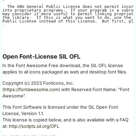
  The GNU General Public License does not permit incor
into proprietary programs.  If your program is a subrou
may consider it more useful to permit linking propriet
the library.  If this is what you want to do, use the G
Public License instead of this License.  But first, ple
.
Open Font-License SIL OFL
In the Font Awesome Free download, the SIL OFL license
applies to all icons packaged as web and desktop font files.
Copyright (c) 2023 Fonticons, Inc.
(
https://fontawesome.com
) with Reserved Font Name: "Font
Awesome".
This Font Software is licensed under the SIL Open Font
License, Version 1.1.
This license is copied below, and is also available with a FAQ
at:
http://scripts.sil.org/OFL