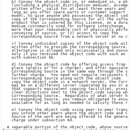
    b) Convey the object code in, or embodied in, a phy
    (including a physical distribution medium), accompa
    written offer, valid for at least three years and v
    long as you offer spare parts or customer support f
    model, to give anyone who possesses the object code
    copy of the Corresponding Source for all the softwa
    product that is covered by this License, on a durab
    medium customarily used for software interchange, f
    more than your reasonable cost of physically perfor
    conveying of source, or (2) access to copy the
    Corresponding Source from a network server at no ch
    c) Convey individual copies of the object code with
    written offer to provide the Corresponding Source. 
    alternative is allowed only occasionally and noncom
    only if you received the object code with such an o
    with subsection 6b.
    d) Convey the object code by offering access from a
    place (gratis or for a charge), and offer equivalen
    Corresponding Source in the same way through the sa
    further charge.  You need not require recipients to
    Corresponding Source along with the object code.  I
    copy the object code is a network server, the Corre
    may be on a different server (operated by you or a 
    that supports equivalent copying facilities, provid
    clear directions next to the object code saying whe
    Corresponding Source.  Regardless of what server ho
    Corresponding Source, you remain obligated to ensur
    available for as long as needed to satisfy these re
    e) Convey the object code using peer-to-peer transm
    you inform other peers where the object code and Co
    Source of the work are being offered to the general
    charge under subsection 6d.
  A separable portion of the object code, whose source 