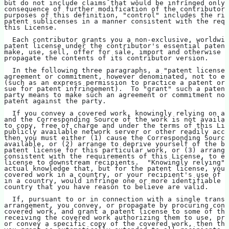
but do not include claims that would be infringed only 
consequence of further modification of the contributor 
purposes of this definition, "control" includes the rig
patent sublicenses in a manner consistent with the requ
this License.
  Each contributor grants you a non-exclusive, worldwid
patent license under the contributor's essential patent
make, use, sell, offer for sale, import and otherwise r
propagate the contents of its contributor version.
  In the following three paragraphs, a "patent license"
agreement or commitment, however denominated, not to en
(such as an express permission to practice a patent or 
sue for patent infringement).  To "grant" such a patent
party means to make such an agreement or commitment not
patent against the party.
  If you convey a covered work, knowingly relying on a 
and the Corresponding Source of the work is not availab
to copy, free of charge and under the terms of this Lic
publicly available network server or other readily acce
then you must either (1) cause the Corresponding Source
available, or (2) arrange to deprive yourself of the be
patent license for this particular work, or (3) arrange
consistent with the requirements of this License, to ex
license to downstream recipients.  "Knowingly relying" 
actual knowledge that, but for the patent license, your
covered work in a country, or your recipient's use of t
in a country, would infringe one or more identifiable p
country that you have reason to believe are valid.
  If, pursuant to or in connection with a single transa
arrangement, you convey, or propagate by procuring conv
covered work, and grant a patent license to some of the
receiving the covered work authorizing them to use, pro
or convey a specific copy of the covered work, then the