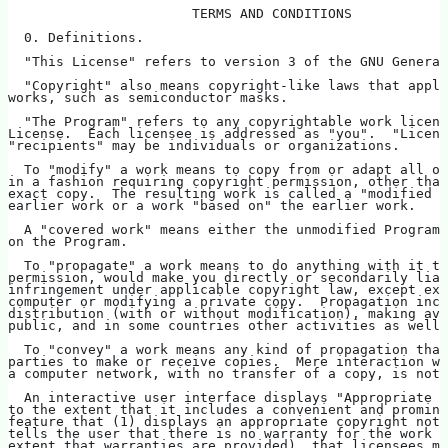
                       TERMS AND CONDITIONS
  0. Definitions.
  "This License" refers to version 3 of the GNU General
  "Copyright" also means copyright-like laws that apply
works, such as semiconductor masks.
  "The Program" refers to any copyrightable work licens
License.  Each licensee is addressed as "you".  "Licens
"recipients" may be individuals or organizations.
  To "modify" a work means to copy from or adapt all or
in a fashion requiring copyright permission, other than
exact copy.  The resulting work is called a "modified v
earlier work or a work "based on" the earlier work.
  A "covered work" means either the unmodified Program 
on the Program.
  To "propagate" a work means to do anything with it th
permission, would make you directly or secondarily liab
infringement under applicable copyright law, except exe
computer or modifying a private copy.  Propagation incl
distribution (with or without modification), making ava
public, and in some countries other activities as well.
  To "convey" a work means any kind of propagation that
parties to make or receive copies.  Mere interaction wi
a computer network, with no transfer of a copy, is not 
  An interactive user interface displays "Appropriate L
to the extent that it includes a convenient and promine
feature that (1) displays an appropriate copyright noti
tells the user that there is no warranty for the work (
extent that warranties are provided), that licensees ma