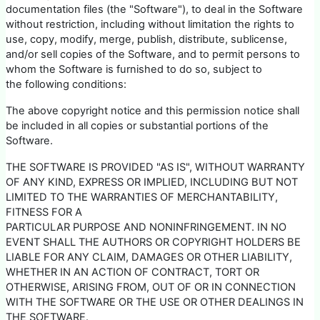
documentation files (the "Software"), to deal in the Software
without restriction, including without limitation the rights to
use, copy, modify, merge, publish, distribute, sublicense,
and/or sell copies of the Software, and to permit persons to
whom the Software is furnished to do so, subject to
the following conditions:
The above copyright notice and this permission notice shall
be included in all copies or substantial portions of the
Software.
THE SOFTWARE IS PROVIDED "AS IS", WITHOUT WARRANTY
OF ANY KIND, EXPRESS OR IMPLIED, INCLUDING BUT NOT
LIMITED TO THE WARRANTIES OF MERCHANTABILITY,
FITNESS FOR A
PARTICULAR PURPOSE AND NONINFRINGEMENT. IN NO
EVENT SHALL THE AUTHORS OR COPYRIGHT HOLDERS BE
LIABLE FOR ANY CLAIM, DAMAGES OR OTHER LIABILITY,
WHETHER IN AN ACTION OF CONTRACT, TORT OR
OTHERWISE, ARISING FROM, OUT OF OR IN CONNECTION
WITH THE SOFTWARE OR THE USE OR OTHER DEALINGS IN
THE SOFTWARE.