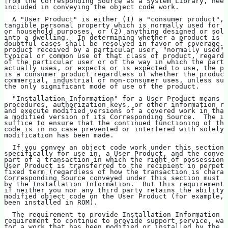
from the Corresponding Source as a System Library, need
included in conveying the object code work.
  A "User Product" is either (1) a "consumer product", 
tangible personal property which is normally used for p
or household purposes, or (2) anything designed or sold
into a dwelling.  In determining whether a product is a
doubtful cases shall be resolved in favor of coverage. 
product received by a particular user, "normally used" 
typical or common use of that class of product, regardl
of the particular user or of the way in which the parti
actually uses, or expects or is expected to use, the pr
is a consumer product regardless of whether the product
commercial, industrial or non-consumer uses, unless suc
the only significant mode of use of the product.
  "Installation Information" for a User Product means a
procedures, authorization keys, or other information re
and execute modified versions of a covered work in that
a modified version of its Corresponding Source.  The in
suffice to ensure that the continued functioning of the
code is in no case prevented or interfered with solely 
modification has been made.
  If you convey an object code work under this section 
specifically for use in, a User Product, and the convey
part of a transaction in which the right of possession 
User Product is transferred to the recipient in perpetu
fixed term (regardless of how the transaction is charac
Corresponding Source conveyed under this section must b
by the Installation Information.  But this requirement 
if neither you nor any third party retains the ability 
modified object code on the User Product (for example, 
been installed in ROM).
  The requirement to provide Installation Information d
requirement to continue to provide support service, war
for a work that has been modified or installed by the r