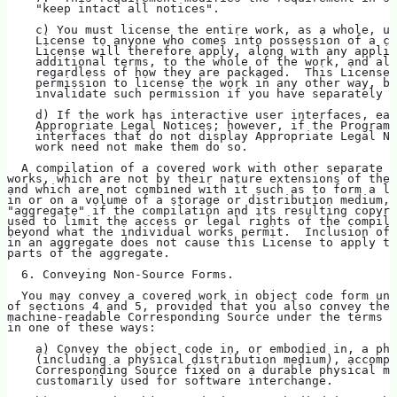
    "keep intact all notices".
    c) You must license the entire work, as a whole, un
    License to anyone who comes into possession of a co
    License will therefore apply, along with any applic
    additional terms, to the whole of the work, and all
    regardless of how they are packaged.  This License 
    permission to license the work in any other way, bu
    invalidate such permission if you have separately r
    d) If the work has interactive user interfaces, eac
    Appropriate Legal Notices; however, if the Program 
    interfaces that do not display Appropriate Legal No
    work need not make them do so.
  A compilation of a covered work with other separate a
works, which are not by their nature extensions of the 
and which are not combined with it such as to form a la
in or on a volume of a storage or distribution medium, 
"aggregate" if the compilation and its resulting copyri
used to limit the access or legal rights of the compila
beyond what the individual works permit.  Inclusion of 
in an aggregate does not cause this License to apply to
parts of the aggregate.
  6. Conveying Non-Source Forms.
  You may convey a covered work in object code form und
of sections 4 and 5, provided that you also convey the
machine-readable Corresponding Source under the terms o
in one of these ways:
    a) Convey the object code in, or embodied in, a phy
    (including a physical distribution medium), accompa
    Corresponding Source fixed on a durable physical me
    customarily used for software interchange.