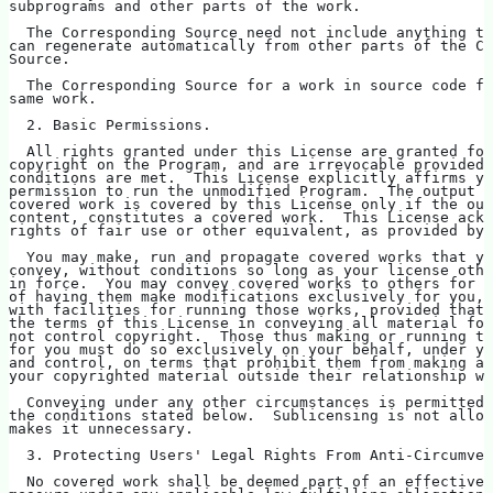
subprograms and other parts of the work.
  The Corresponding Source need not include anything th
can regenerate automatically from other parts of the Co
Source.
  The Corresponding Source for a work in source code fo
same work.
  2. Basic Permissions.
  All rights granted under this License are granted for
copyright on the Program, and are irrevocable provided 
conditions are met.  This License explicitly affirms yo
permission to run the unmodified Program.  The output f
covered work is covered by this License only if the out
content, constitutes a covered work.  This License ackn
rights of fair use or other equivalent, as provided by 
  You may make, run and propagate covered works that yo
convey, without conditions so long as your license othe
in force.  You may convey covered works to others for t
of having them make modifications exclusively for you, 
with facilities for running those works, provided that 
the terms of this License in conveying all material for
not control copyright.  Those thus making or running th
for you must do so exclusively on your behalf, under yo
and control, on terms that prohibit them from making an
your copyrighted material outside their relationship wi
  Conveying under any other circumstances is permitted 
the conditions stated below.  Sublicensing is not allow
makes it unnecessary.
  3. Protecting Users' Legal Rights From Anti-Circumven
  No covered work shall be deemed part of an effective 