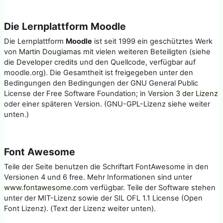
Die Lernplattform Moodle
Die Lernplattform
Moodle
ist seit 1999 ein geschütztes Werk
von
Martin Dougiamas
mit vielen weiteren Beteiligten (siehe
die
Developer credits
und den Quellcode, verfügbar auf
moodle.org). Die Gesamtheit ist freigegeben unter den
Bedingungen den Bedingungen der GNU General Public
License der Free Software Foundation; in
Version 3 der Lizenz
oder einer späteren Version. (GNU-GPL-Lizenz siehe weiter
unten.)
Font Awesome
Teile der Seite benutzen die Schriftart FontAwesome in den
Versionen 4 und 6 free. Mehr Informationen sind unter
www.fontawesome.com
verfügbar. Teile der Software stehen
unter der MIT-Lizenz sowie der SIL OFL 1.1 License (Open
Font Lizenz). (Text der Lizenz weiter unten).