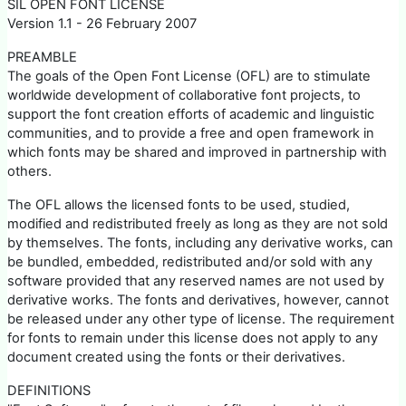
SIL OPEN FONT LICENSE
Version 1.1 - 26 February 2007
PREAMBLE
The goals of the Open Font License (OFL) are to stimulate
worldwide development of collaborative font projects, to
support the font creation efforts of academic and linguistic
communities, and to provide a free and open framework in
which fonts may be shared and improved in partnership with
others.
The OFL allows the licensed fonts to be used, studied,
modified and redistributed freely as long as they are not sold
by themselves. The fonts, including any derivative works, can
be bundled, embedded, redistributed and/or sold with any
software provided that any reserved names are not used by
derivative works. The fonts and derivatives, however, cannot
be released under any other type of license. The requirement
for fonts to remain under this license does not apply to any
document created using the fonts or their derivatives.
DEFINITIONS