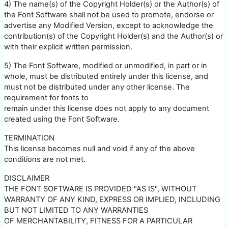
4) The name(s) of the Copyright Holder(s) or the Author(s) of
the Font Software shall not be used to promote, endorse or
advertise any Modified Version, except to acknowledge the
contribution(s) of the Copyright Holder(s) and the Author(s) or
with their explicit written permission.
5) The Font Software, modified or unmodified, in part or in
whole, must be distributed entirely under this license, and
must not be distributed under any other license. The
requirement for fonts to
remain under this license does not apply to any document
created using the Font Software.
TERMINATION
This license becomes null and void if any of the above
conditions are not met.
DISCLAIMER
THE FONT SOFTWARE IS PROVIDED "AS IS", WITHOUT
WARRANTY OF ANY KIND, EXPRESS OR IMPLIED, INCLUDING
BUT NOT LIMITED TO ANY WARRANTIES
OF MERCHANTABILITY, FITNESS FOR A PARTICULAR