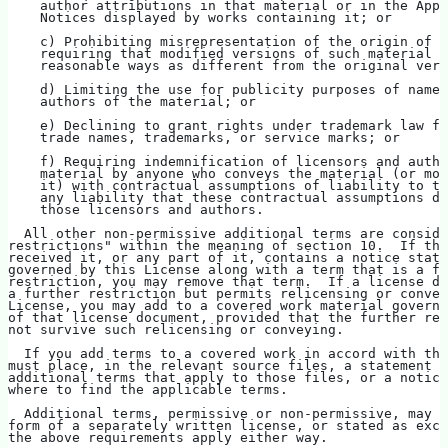
    author attributions in that material or in the Appr
    Notices displayed by works containing it; or
    c) Prohibiting misrepresentation of the origin of t
    requiring that modified versions of such material b
    reasonable ways as different from the original vers
    d) Limiting the use for publicity purposes of names
    authors of the material; or
    e) Declining to grant rights under trademark law fo
    trade names, trademarks, or service marks; or
    f) Requiring indemnification of licensors and autho
    material by anyone who conveys the material (or mod
    it) with contractual assumptions of liability to th
    any liability that these contractual assumptions di
    those licensors and authors.
  All other non-permissive additional terms are conside
restrictions" within the meaning of section 10.  If the
received it, or any part of it, contains a notice stati
governed by this License along with a term that is a fu
restriction, you may remove that term.  If a license do
a further restriction but permits relicensing or convey
License, you may add to a covered work material governe
of that license document, provided that the further res
not survive such relicensing or conveying.
  If you add terms to a covered work in accord with thi
must place, in the relevant source files, a statement o
additional terms that apply to those files, or a notice
where to find the applicable terms.
  Additional terms, permissive or non-permissive, may b
form of a separately written license, or stated as exce
the above requirements apply either way.