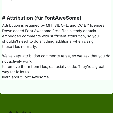
# Attribution (für FontAweSome)
Attribution is required by MIT, SIL OFL, and CC BY licenses.
Downloaded Font Awesome Free files already contain
embedded comments with sufficient attribution, so you
shouldn't need to do anything additional when using
these files normally.
We've kept attribution comments terse, so we ask that you do
not actively work
to remove them from files, especially code. They're a great
way for folks to
learn about Font Awesome.
Urheberrecht