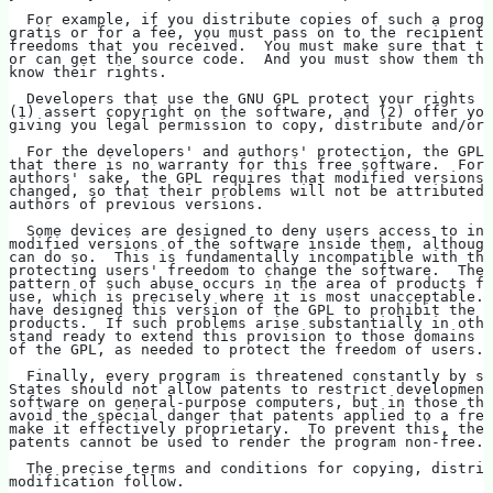
  For example, if you distribute copies of such a progr
gratis or for a fee, you must pass on to the recipients
freedoms that you received.  You must make sure that th
or can get the source code.  And you must show them the
know their rights.
  Developers that use the GNU GPL protect your rights w
(1) assert copyright on the software, and (2) offer you
giving you legal permission to copy, distribute and/or 
  For the developers' and authors' protection, the GPL 
that there is no warranty for this free software.  For 
authors' sake, the GPL requires that modified versions 
changed, so that their problems will not be attributed 
authors of previous versions.
  Some devices are designed to deny users access to ins
modified versions of the software inside them, although
can do so.  This is fundamentally incompatible with the
protecting users' freedom to change the software.  The 
pattern of such abuse occurs in the area of products fo
use, which is precisely where it is most unacceptable. 
have designed this version of the GPL to prohibit the p
products.  If such problems arise substantially in othe
stand ready to extend this provision to those domains i
of the GPL, as needed to protect the freedom of users.
  Finally, every program is threatened constantly by so
States should not allow patents to restrict development
software on general-purpose computers, but in those tha
avoid the special danger that patents applied to a free
make it effectively proprietary.  To prevent this, the 
patents cannot be used to render the program non-free.
  The precise terms and conditions for copying, distrib
modification follow.