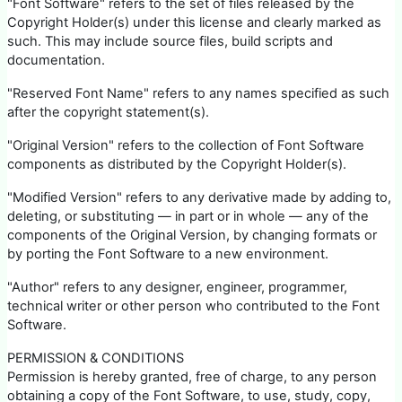
"Font Software" refers to the set of files released by the
Copyright Holder(s) under this license and clearly marked as
such. This may include source files, build scripts and
documentation.
"Reserved Font Name" refers to any names specified as such
after the copyright statement(s).
"Original Version" refers to the collection of Font Software
components as distributed by the Copyright Holder(s).
"Modified Version" refers to any derivative made by adding to,
deleting, or substituting — in part or in whole — any of the
components of the Original Version, by changing formats or
by porting the Font Software to a new environment.
"Author" refers to any designer, engineer, programmer,
technical writer or other person who contributed to the Font
Software.
PERMISSION & CONDITIONS
Permission is hereby granted, free of charge, to any person
obtaining a copy of the Font Software, to use, study, copy,