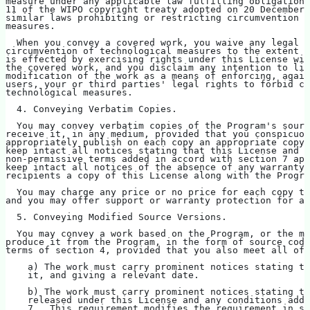
measure under any applicable law fulfilling obligations
11 of the WIPO copyright treaty adopted on 20 December 
similar laws prohibiting or restricting circumvention o
measures.
  When you convey a covered work, you waive any legal p
circumvention of technological measures to the extent s
is effected by exercising rights under this License wit
the covered work, and you disclaim any intention to lim
modification of the work as a means of enforcing, again
users, your or third parties' legal rights to forbid ci
technological measures.
  4. Conveying Verbatim Copies.
  You may convey verbatim copies of the Program's sourc
receive it, in any medium, provided that you conspicuou
appropriately publish on each copy an appropriate copyr
keep intact all notices stating that this License and a
non-permissive terms added in accord with section 7 app
keep intact all notices of the absence of any warranty;
recipients a copy of this License along with the Progra
  You may charge any price or no price for each copy th
and you may offer support or warranty protection for a 
  5. Conveying Modified Source Versions.
  You may convey a work based on the Program, or the mo
produce it from the Program, in the form of source code
terms of section 4, provided that you also meet all of 
    a) The work must carry prominent notices stating th
    it, and giving a relevant date.
    b) The work must carry prominent notices stating th
    released under this License and any conditions adde
    7.  This requirement modifies the requirement in se