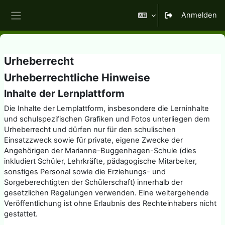
Zum Hauptinhalt
Anmelden
Website-Übersicht
Urheberrecht
Urheberrechtliche Hinweise
Inhalte der Lernplattform
Die Inhalte der Lernplattform, insbesondere die Lerninhalte
und schulspezifischen Grafiken und Fotos unterliegen dem
Urheberrecht und dürfen nur für den schulischen
Einsatzzweck sowie für private, eigene Zwecke der
Angehörigen der Marianne-Buggenhagen-Schule (dies
inkludiert Schüler, Lehrkräfte, pädagogische Mitarbeiter,
sonstiges Personal sowie die Erziehungs- und
Sorgeberechtigten der Schülerschaft) innerhalb der
gesetzlichen Regelungen verwenden. Eine weitergehende
Veröffentlichung ist ohne Erlaubnis des Rechteinhabers nicht
gestattet.