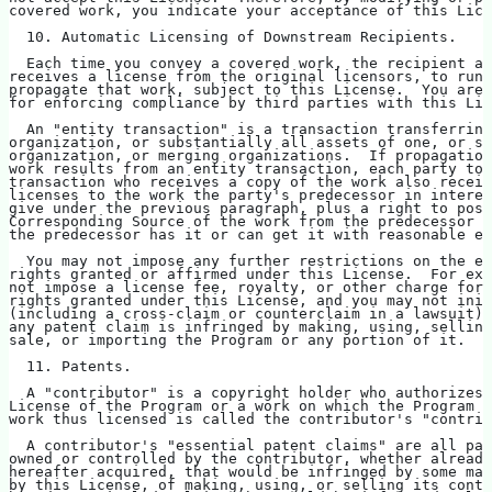
covered work, you indicate your acceptance of this Lice
  10. Automatic Licensing of Downstream Recipients.
  Each time you convey a covered work, the recipient au
receives a license from the original licensors, to run,
propagate that work, subject to this License.  You are 
for enforcing compliance by third parties with this Lic
  An "entity transaction" is a transaction transferring
organization, or substantially all assets of one, or su
organization, or merging organizations.  If propagation
work results from an entity transaction, each party to 
transaction who receives a copy of the work also receiv
licenses to the work the party's predecessor in interes
give under the previous paragraph, plus a right to poss
Corresponding Source of the work from the predecessor i
the predecessor has it or can get it with reasonable ef
  You may not impose any further restrictions on the ex
rights granted or affirmed under this License.  For exa
not impose a license fee, royalty, or other charge for 
rights granted under this License, and you may not init
(including a cross-claim or counterclaim in a lawsuit) 
any patent claim is infringed by making, using, selling
sale, or importing the Program or any portion of it.
  11. Patents.
  A "contributor" is a copyright holder who authorizes 
License of the Program or a work on which the Program i
work thus licensed is called the contributor's "contrib
  A contributor's "essential patent claims" are all pat
owned or controlled by the contributor, whether already
hereafter acquired, that would be infringed by some man
by this License, of making, using, or selling its contr