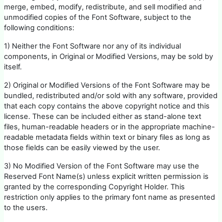
merge, embed, modify, redistribute, and sell modified and
unmodified copies of the Font Software, subject to the
following conditions:
1) Neither the Font Software nor any of its individual
components, in Original or Modified Versions, may be sold by
itself.
2) Original or Modified Versions of the Font Software may be
bundled, redistributed and/or sold with any software, provided
that each copy contains the above copyright notice and this
license. These can be included either as stand-alone text
files, human-readable headers or in the appropriate machine-
readable metadata fields within text or binary files as long as
those fields can be easily viewed by the user.
3) No Modified Version of the Font Software may use the
Reserved Font Name(s) unless explicit written permission is
granted by the corresponding Copyright Holder. This
restriction only applies to the primary font name as presented
to the users.