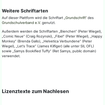
Weitere Schriftarten
Auf dieser Plattform wird die Schriftart
„Grundschrift“
des
Grundschulverband e.V.
genutzt.
Außerdem werden die Schriftarten „Bienchen“ (Peter Wiegel),
„Comic Neue“ (Craig Rozynski), „Fibel“ (Peter Wiegel), „Happy
Monkey“ (Brenda Gallo), „Helvetica Verbundene“ (Peter
Wiegel), „Let's Trace“ (James Kilfiger) (alle unter SIL OFL)
sowie „Samys Bookified Tuffy“ (Ret Samys, public domain)
verwendet.
Lizenztexte zum Nachlesen