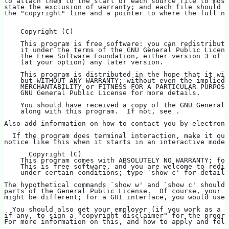
to attach them to the start of each source file to most
state the exclusion of warranty; and each file should h
the "copyright" line and a pointer to where the full no
    Copyright (C)   
    This program is free software: you can redistribute
    it under the terms of the GNU General Public Licens
    the Free Software Foundation, either version 3 of t
    (at your option) any later version.
    This program is distributed in the hope that it wil
    but WITHOUT ANY WARRANTY; without even the implied 
    MERCHANTABILITY or FITNESS FOR A PARTICULAR PURPOSE
    GNU General Public License for more details.
    You should have received a copy of the GNU General 
    along with this program.  If not, see .
Also add information on how to contact you by electroni
  If the program does terminal interaction, make it out
notice like this when it starts in an interactive mode:
      Copyright (C)   
    This program comes with ABSOLUTELY NO WARRANTY; for
    This is free software, and you are welcome to redis
    under certain conditions; type `show c' for details
The hypothetical commands `show w' and `show c' should
parts of the General Public License.  Of course, your p
might be different; for a GUI interface, you would use 
  You should also get your employer (if you work as a p
if any, to sign a "copyright disclaimer" for the progra
For more information on this, and how to apply and foll
.