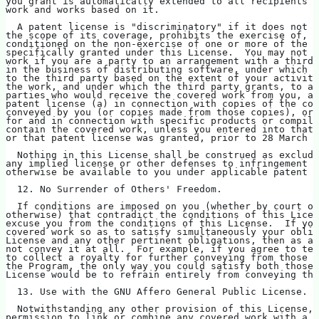
you grant is automatically extended to all recipients o
work and works based on it.
  A patent license is "discriminatory" if it does not i
the scope of its coverage, prohibits the exercise of, o
conditioned on the non-exercise of one or more of the r
specifically granted under this License.  You may not c
work if you are a party to an arrangement with a third 
in the business of distributing software, under which y
to the third party based on the extent of your activity
the work, and under which the third party grants, to an
parties who would receive the covered work from you, a 
patent license (a) in connection with copies of the cov
conveyed by you (or copies made from those copies), or 
for and in connection with specific products or compila
contain the covered work, unless you entered into that 
or that patent license was granted, prior to 28 March 2
  Nothing in this License shall be construed as excludi
any implied license or other defenses to infringement t
otherwise be available to you under applicable patent l
  12. No Surrender of Others' Freedom.
  If conditions are imposed on you (whether by court or
otherwise) that contradict the conditions of this Licen
excuse you from the conditions of this License.  If you
covered work so as to satisfy simultaneously your oblig
License and any other pertinent obligations, then as a 
not convey it at all.  For example, if you agree to te
to collect a royalty for further conveying from those t
the Program, the only way you could satisfy both those 
License would be to refrain entirely from conveying the
  13. Use with the GNU Affero General Public License.
  Notwithstanding any other provision of this License, 
permission to link or combine any covered work with a w