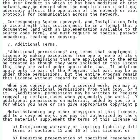
the User Product in which it has been modified or insta
network may be denied when the modification itself mate
adversely affects the operation of the network or viola
protocols for communication across the network.
  Corresponding Source conveyed, and Installation Infor
in accord with this section must be in a format that is
documented (and with an implementation available to the
source code form), and must require no special password
unpacking, reading or copying.
  7. Additional Terms.
  "Additional permissions" are terms that supplement th
License by making exceptions from one or more of its co
Additional permissions that are applicable to the entir
be treated as though they were included in this License
that they are valid under applicable law.  If additiona
apply only to part of the Program, that part may be use
under those permissions, but the entire Program remains
this License without regard to the additional permissio
  When you convey a copy of a covered work, you may at 
remove any additional permissions from that copy, or fr
it.  (Additional permissions may be written to require 
removal in certain cases when you modify the work.)  Yo
additional permissions on material, added by you to a c
for which you have or can give appropriate copyright pe
  Notwithstanding any other provision of this License, 
add to a covered work, you may (if authorized by the co
that material) supplement the terms of this License wit
    a) Disclaiming warranty or limiting liability diffe
    terms of sections 15 and 16 of this License; or
    b) Requiring preservation of specified reasonable l