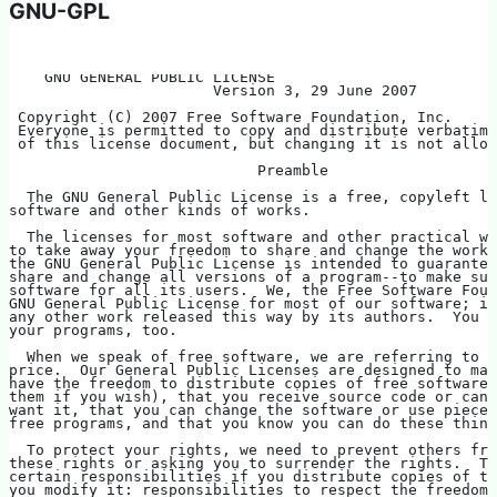
GNU-GPL
    GNU GENERAL PUBLIC LICENSE
                       Version 3, 29 June 2007
 Copyright (C) 2007 Free Software Foundation, Inc. 
 Everyone is permitted to copy and distribute verbatim 
 of this license document, but changing it is not allow
                            Preamble
  The GNU General Public License is a free, copyleft li
software and other kinds of works.
  The licenses for most software and other practical wo
to take away your freedom to share and change the works
the GNU General Public License is intended to guarantee
share and change all versions of a program--to make sur
software for all its users.  We, the Free Software Foun
GNU General Public License for most of our software; it
any other work released this way by its authors.  You c
your programs, too.
  When we speak of free software, we are referring to f
price.  Our General Public Licenses are designed to mak
have the freedom to distribute copies of free software 
them if you wish), that you receive source code or can 
want it, that you can change the software or use pieces
free programs, and that you know you can do these thing
  To protect your rights, we need to prevent others fro
these rights or asking you to surrender the rights.  Th
certain responsibilities if you distribute copies of th
you modify it: responsibilities to respect the freedom 