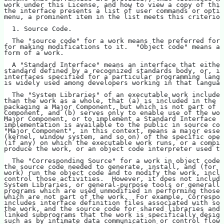
work under this License, and how to view a copy of this
the interface presents a list of user commands or optio
menu, a prominent item in the list meets this criterion
  1. Source Code.
  The "source code" for a work means the preferred form
for making modifications to it.  "Object code" means an
form of a work.
  A "Standard Interface" means an interface that either
standard defined by a recognized standards body, or, in
interfaces specified for a particular programming langu
is widely used among developers working in that languag
  The "System Libraries" of an executable work include 
than the work as a whole, that (a) is included in the n
packaging a Major Component, but which is not part of t
Component, and (b) serves only to enable use of the wor
Major Component, or to implement a Standard Interface f
implementation is available to the public in source cod
"Major Component", in this context, means a major essen
(kernel, window system, and so on) of the specific oper
(if any) on which the executable work runs, or a compil
produce the work, or an object code interpreter used to
  The "Corresponding Source" for a work in object code 
the source code needed to generate, install, and (for a
work) run the object code and to modify the work, inclu
control those activities.  However, it does not include
System Libraries, or general-purpose tools or generally
programs which are used unmodified in performing those 
which are not part of the work.  For example, Correspon
includes interface definition files associated with sou
the work, and the source code for shared libraries and 
linked subprograms that the work is specifically design
such as by intimate data communication or control flow 