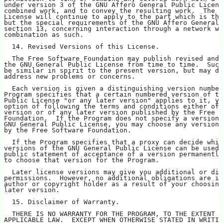
under version 3 of the GNU Affero General Public Licens
combined work, and to convey the resulting work.  The t
License will continue to apply to the part which is the
but the special requirements of the GNU Affero General 
section 13, concerning interaction through a network wi
combination as such.
  14. Revised Versions of this License.
  The Free Software Foundation may publish revised and/
the GNU General Public License from time to time.  Such
be similar in spirit to the present version, but may di
address new problems or concerns.
  Each version is given a distinguishing version number
Program specifies that a certain numbered version of th
Public License "or any later version" applies to it, yo
option of following the terms and conditions either of 
version or of any later version published by the Free S
Foundation.  If the Program does not specify a version 
GNU General Public License, you may choose any version 
by the Free Software Foundation.
  If the Program specifies that a proxy can decide whic
versions of the GNU General Public License can be used,
public statement of acceptance of a version permanently
to choose that version for the Program.
  Later license versions may give you additional or dif
permissions.  However, no additional obligations are im
author or copyright holder as a result of your choosing
later version.
  15. Disclaimer of Warranty.
  THERE IS NO WARRANTY FOR THE PROGRAM, TO THE EXTENT P
APPLICABLE LAW.  EXCEPT WHEN OTHERWISE STATED IN WRITIN