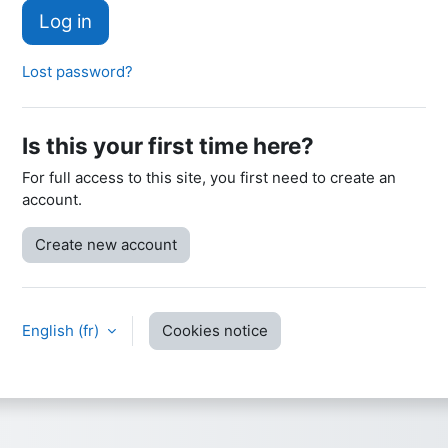
Log in
Lost password?
Is this your first time here?
For full access to this site, you first need to create an
account.
Create new account
English ‎(fr)‎
Cookies notice