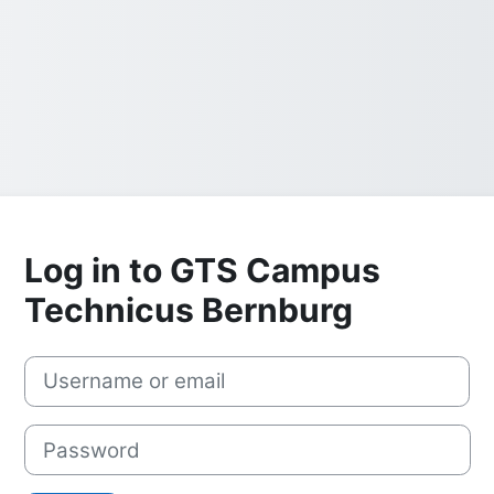
Log in to GTS Campus
Technicus Bernburg
Username or email
Password