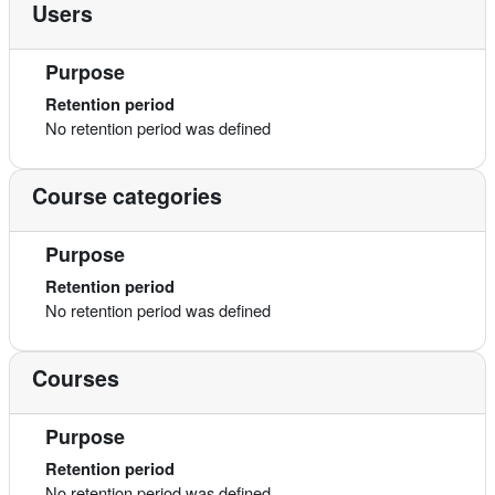
Users
Purpose
Retention period
No retention period was defined
Course categories
Purpose
Retention period
No retention period was defined
Courses
Purpose
Retention period
No retention period was defined