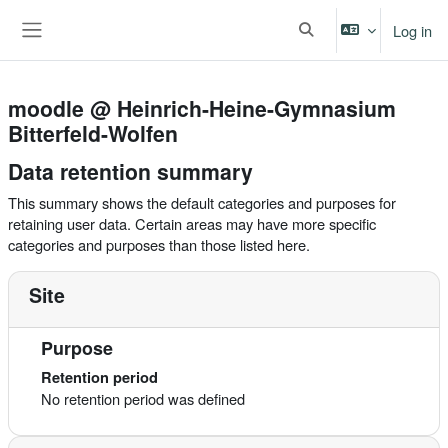
Skip to main content
Log in
Toggle search input
Side panel
moodle @ Heinrich-Heine-Gymnasium
Bitterfeld-Wolfen
Data retention summary
This summary shows the default categories and purposes for
retaining user data. Certain areas may have more specific
categories and purposes than those listed here.
Site
Purpose
Retention period
No retention period was defined