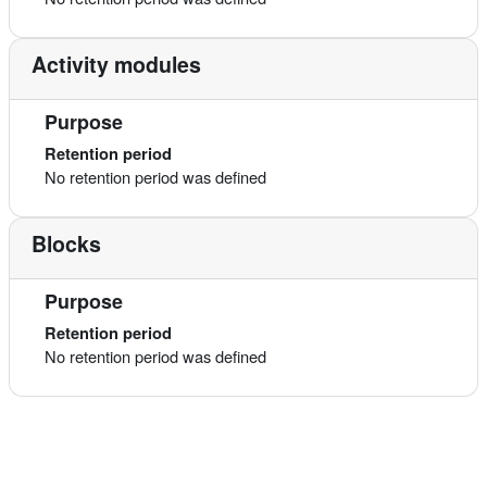
Activity modules
Purpose
Retention period
No retention period was defined
Blocks
Purpose
Retention period
No retention period was defined