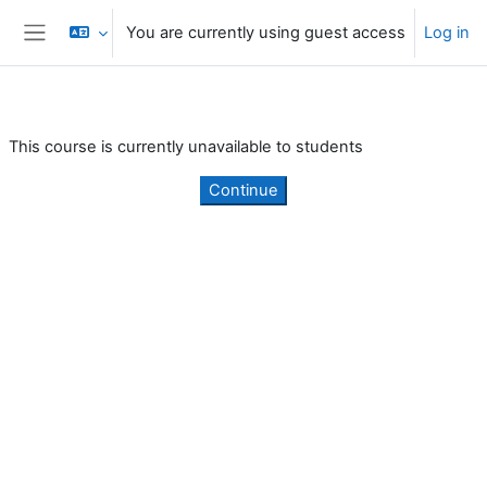
Skip to main content
You are currently using guest access
Log in
Side panel
This course is currently unavailable to students
Continue