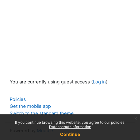
You are currently using guest access (
Log in
)
Policies
Get the mobile app
Switch to the standard theme
x
If you continue browsing this website, you agree to our policies:
Datenschutzinformation
Powered by
Moodle
Continue