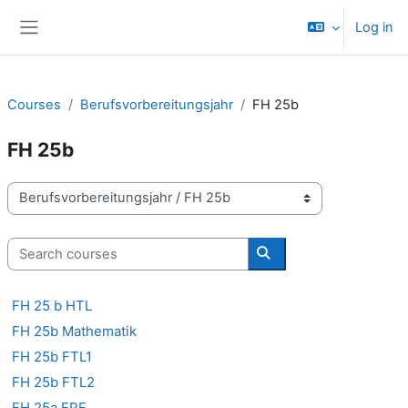
Skip to main content
Log in
Side panel
Courses
Berufsvorbereitungsjahr
FH 25b
FH 25b
Course categories
Search courses
Search courses
FH 25 b HTL
FH 25b Mathematik
FH 25b FTL1
FH 25b FTL2
FH 25a FPF