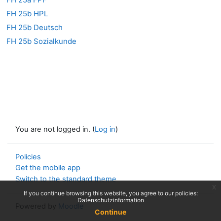
FH 25b HPL
FH 25b Deutsch
FH 25b Sozialkunde
You are not logged in. (
Log in
)
Policies
Get the mobile app
Switch to the standard theme
x
If you continue browsing this website, you agree to our policies:
Datenschutzinformation
Powered by
Moodle
Continue