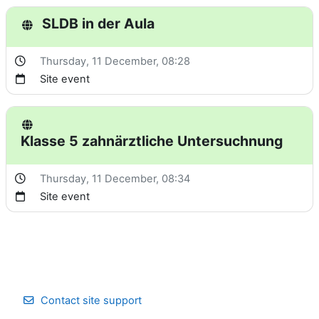
SLDB in der Aula
Thursday, 11 December
, 08:28
Site event
Klasse 5 zahnärztliche Untersuchnung
Thursday, 11 December
, 08:34
Site event
Contact site support