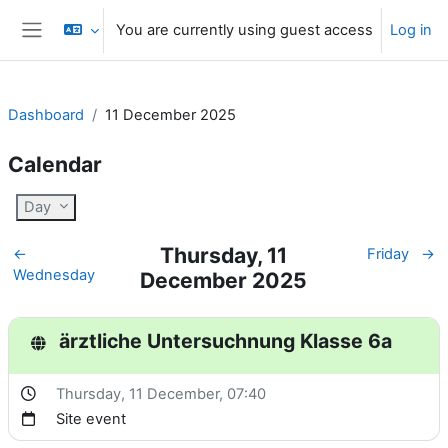
Skip to main content
You are currently using guest access
Log in
Side panel
Dashboard
11 December 2025
Calendar
Day
Thursday, 11
←
Friday
→
Wednesday
December 2025
ärztliche Untersuchnung Klasse 6a
Thursday, 11 December
, 07:40
Site event