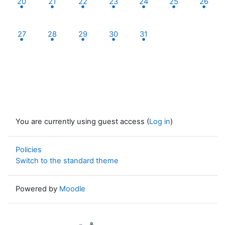
20
21
22
23
24
25
26
2 events, Monday, 27 October
1 event, Tuesday, 28 October
1 event, Wednesday, 29 October
2 events, Thursday, 30 October
1 event, Friday, 31 Octobe
27
28
29
30
31
You are currently using guest access (
Log in
)
Policies
Switch to the standard theme
Powered by
Moodle