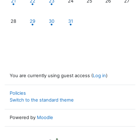
21
22
23
24
25
26
27
No events, Monday, 28 October
1 event, Tuesday, 29 October
2 events, Wednesday, 30 October
1 event, Thursday, 31 October
28
29
30
31
You are currently using guest access (
Log in
)
Policies
Switch to the standard theme
Powered by
Moodle