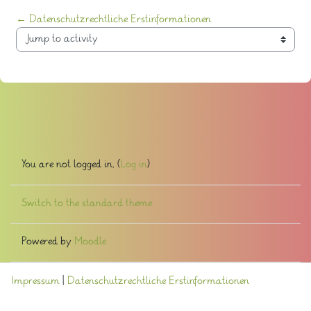
← Datenschutzrechtliche Erstinformationen
Jump to activity
You are not logged in. (
Log in
)
Switch to the standard theme
Powered by
Moodle
Impressum
|
Datenschutzrechtliche Erstinformationen