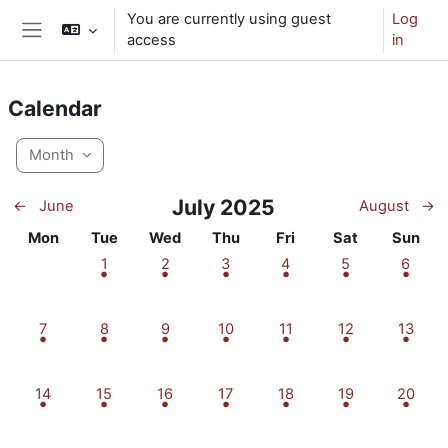
Skip to main content
You are currently using guest
Log
access
in
Side panel
Calendar
Month
July 2025
←
June
August
→
Monday
Tuesday
Wednesday
Thursday
Friday
Saturday
Sunday
Mon
Tue
Wed
Thu
Fri
Sat
Sun
1 event, Tuesday, 1 July
1 event, Wednesday, 2 July
1 event, Thursday, 3 July
1 event, Friday, 4 July
1 event, Saturday
1 event,
1
2
3
4
5
6
1 event, Monday, 7 July
1 event, Tuesday, 8 July
1 event, Wednesday, 9 July
1 event, Thursday, 10 July
1 event, Friday, 11 July
1 event, Saturday
1 event,
7
8
9
10
11
12
13
1 event, Monday, 14 July
1 event, Tuesday, 15 July
1 event, Wednesday, 16 July
1 event, Thursday, 17 July
1 event, Friday, 18 July
1 event, Saturday
1 event,
14
15
16
17
18
19
20